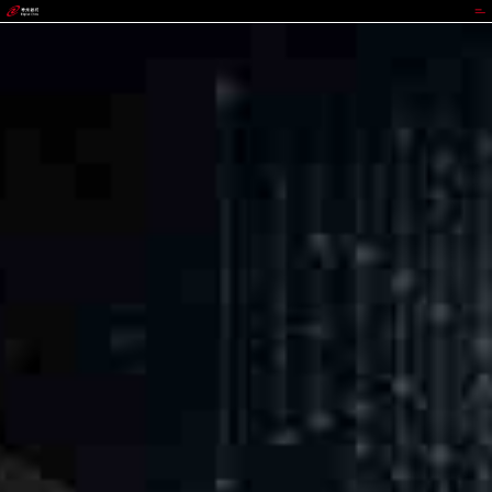
3003.com